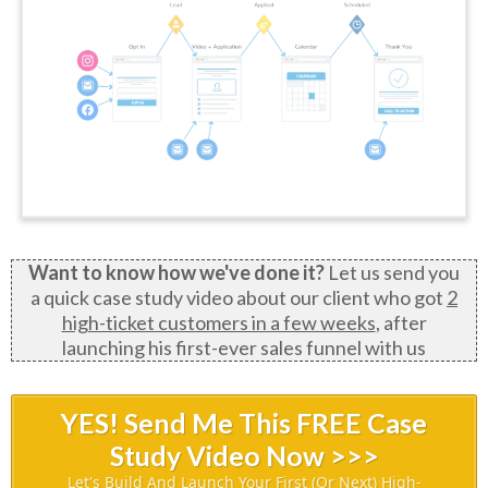
Want to know how we've done it?
Let us send you
a quick case study video about our client who got
2
high-ticket customers in a few weeks
, after
launching his first-ever sales funnel with us
YES! Send Me This FREE Case
Study Video Now >>>
Let's Build And Launch Your First (or Next) High-