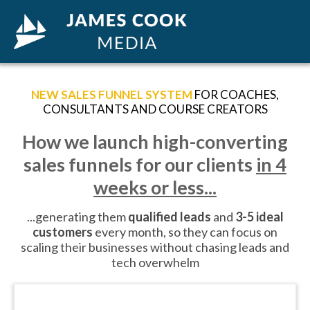
NEW SALES FUNNEL SYSTEM
FOR COACHES,
CONSULTANTS AND COURSE CREATORS
How we launch high-converting
sales funnels for our clients
in 4
weeks or less...
...generating them
qualified leads
and
3-5 ideal
customers
every month, so they can focus on
scaling their businesses without chasing leads and
tech overwhelm